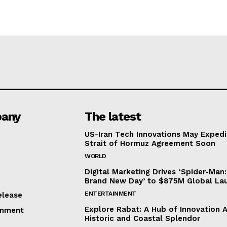
any
The latest
US-Iran Tech Innovations May Expedi
Strait of Hormuz Agreement Soon
WORLD
Digital Marketing Drives ‘Spider-Man:
Brand New Day’ to $875M Global La
ENTERTAINMENT
elease
Explore Rabat: A Hub of Innovation 
inment
Historic and Coastal Splendor