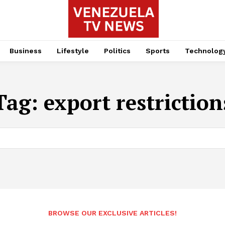
Business
Lifestyle
Politics
Sports
Technolog
Tag:
export restriction
BROWSE OUR EXCLUSIVE ARTICLES!