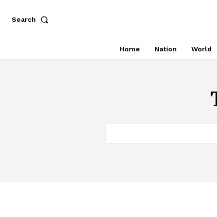
Search
Home
Nation
World