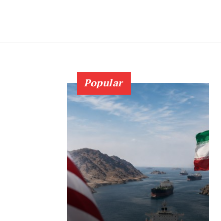
Popular