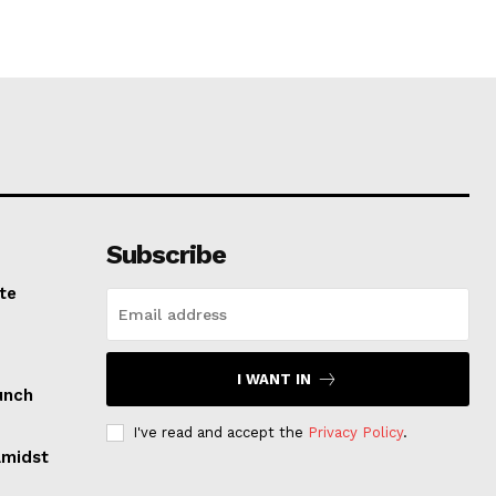
Subscribe
te
I WANT IN
unch
I've read and accept the
Privacy Policy
.
Amidst