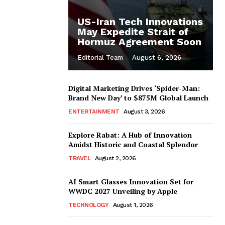
US-Iran Tech Innovations
May Expedite Strait of
Hormuz Agreement Soon
Editorial Team
-
August 6, 2026
Digital Marketing Drives ‘Spider-Man:
Brand New Day’ to $875M Global Launch
ENTERTAINMENT
August 3, 2026
Explore Rabat: A Hub of Innovation
Amidst Historic and Coastal Splendor
TRAVEL
August 2, 2026
AI Smart Glasses Innovation Set for
WWDC 2027 Unveiling by Apple
TECHNOLOGY
August 1, 2026