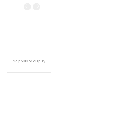
No posts to display