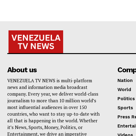
About us
Comp
VENEZUELA TV NEWS is multi-platform
Nation
news and information media broadcast
World
company. Every year, we deliver world-class
Politics
journalism to more than 10 million world’s
most influential audiences in over 150
Sports
countries, who want to stay up-to-date with
Press R
all that is happening in the world. Whether
Enterta
it’s News, Sports, Money, Politics, or
Entertainment, we drive an imperative
Videos