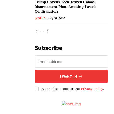
Trump Unveils Tech-Driven Hamas
Disarmament Plan; Awaiting Israeli
Confirmation
WORLD
July 31, 2026
Subscribe
I WANT IN
I've read and accept the
Privacy Policy
.