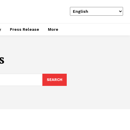
y
Press Release
More
s
SEARCH