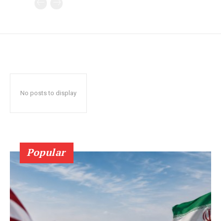
No posts to display
Popular