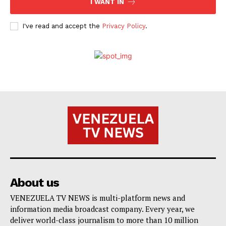
I WANT IN
I've read and accept the
Privacy Policy
.
About us
VENEZUELA TV NEWS is multi-platform news and
information media broadcast company. Every year, we
deliver world-class journalism to more than 10 million