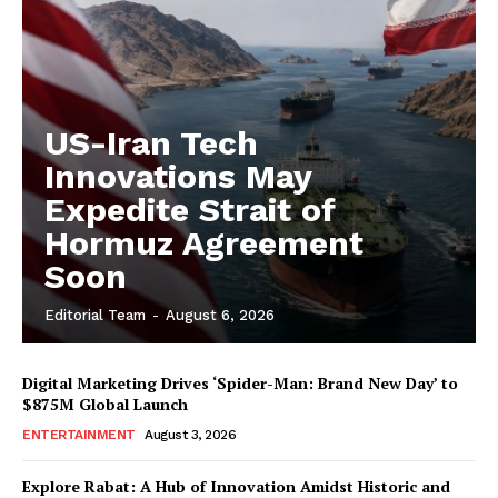
US-Iran Tech
Innovations May
Expedite Strait of
Hormuz Agreement
Soon
Editorial Team
-
August 6, 2026
Digital Marketing Drives ‘Spider-Man: Brand New Day’ to
$875M Global Launch
ENTERTAINMENT
August 3, 2026
Explore Rabat: A Hub of Innovation Amidst Historic and