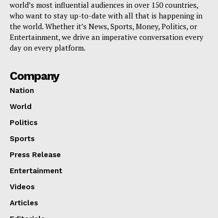
world’s most influential audiences in over 150 countries,
who want to stay up-to-date with all that is happening in
the world. Whether it’s News, Sports, Money, Politics, or
Entertainment, we drive an imperative conversation every
day on every platform.
Company
Nation
World
Politics
Sports
Press Release
Entertainment
Videos
Articles