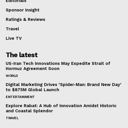
Editorials
Sponsor Insight
Ratings & Reviews
Travel
Live TV
The latest
US-Iran Tech Innovations May Expedite Strait of
Hormuz Agreement Soon
WORLD
Digital Marketing Drives ‘Spider-Man: Brand New Day’
to $875M Global Launch
ENTERTAINMENT
Explore Rabat: A Hub of Innovation Amidst Historic
and Coastal Splendor
TRAVEL