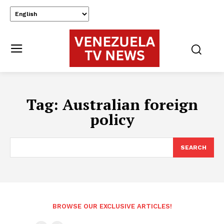
Tag:
Australian foreign
policy
SEARCH
BROWSE OUR EXCLUSIVE ARTICLES!