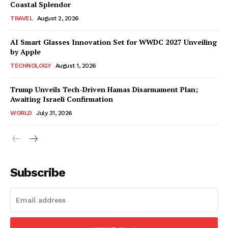
Coastal Splendor
TRAVEL
August 2, 2026
AI Smart Glasses Innovation Set for WWDC 2027 Unveiling
by Apple
TECHNOLOGY
August 1, 2026
Trump Unveils Tech-Driven Hamas Disarmament Plan;
Awaiting Israeli Confirmation
WORLD
July 31, 2026
Subscribe