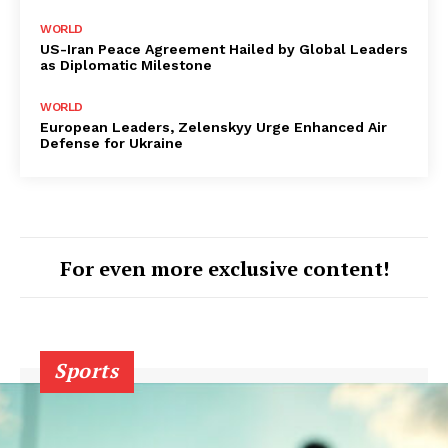
WORLD
US-Iran Peace Agreement Hailed by Global Leaders
as Diplomatic Milestone
WORLD
European Leaders, Zelenskyy Urge Enhanced Air
Defense for Ukraine
For even more exclusive content!
Sports