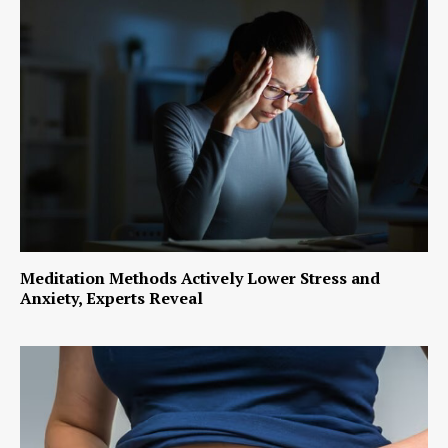
Meditation Methods Actively Lower Stress and
Anxiety, Experts Reveal