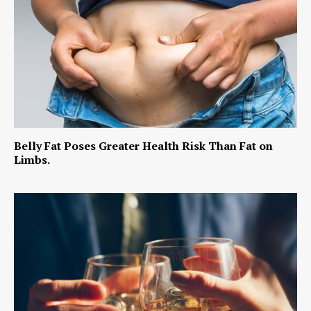
Belly Fat Poses Greater Health Risk Than Fat on
Limbs.