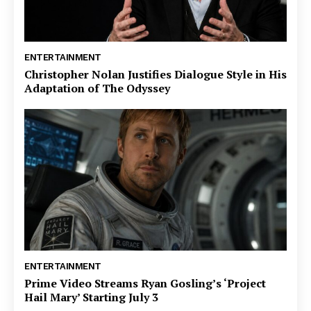
ENTERTAINMENT
Christopher Nolan Justifies Dialogue Style in His
Adaptation of The Odyssey
ENTERTAINMENT
Prime Video Streams Ryan Gosling’s ‘Project
Hail Mary’ Starting July 3