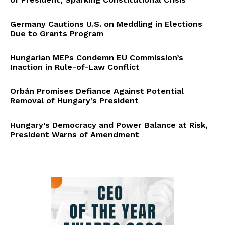
Germany Cautions U.S. on Meddling in Elections
Due to Grants Program
Hungarian MEPs Condemn EU Commission’s
Inaction in Rule-of-Law Conflict
Orbán Promises Defiance Against Potential
Removal of Hungary’s President
Hungary’s Democracy and Power Balance at Risk,
President Warns of Amendment