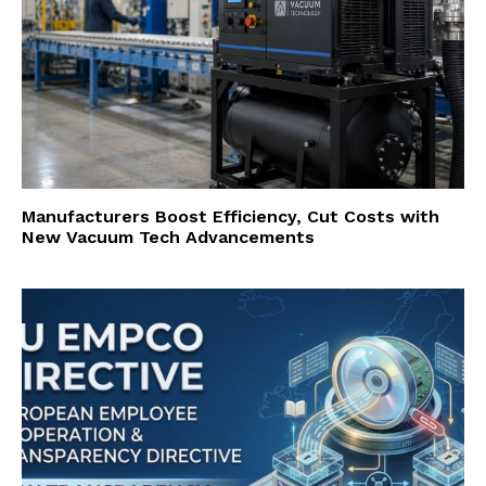
Manufacturers Boost Efficiency, Cut Costs with
New Vacuum Tech Advancements