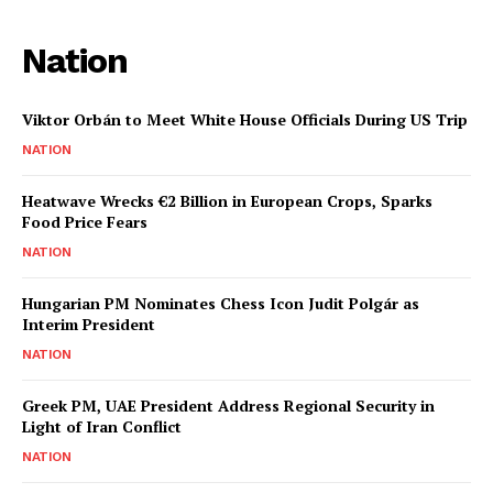
Nation
Viktor Orbán to Meet White House Officials During US Trip
NATION
Heatwave Wrecks €2 Billion in European Crops, Sparks
Food Price Fears
NATION
Hungarian PM Nominates Chess Icon Judit Polgár as
Interim President
NATION
Greek PM, UAE President Address Regional Security in
Light of Iran Conflict
NATION