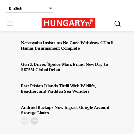
Netanyahu Insists on No Gaza Withdrawal Until
Hamas Disarmament Complete
Gen Z Drives ‘Spider-Man: Brand New Day’ to
$875M Global Debut
East Frisian Islands Thrill With Wildlife,
Beaches, and Wadden Sea Wonders
Android Backups Now Impact Google Account
Storage Limits