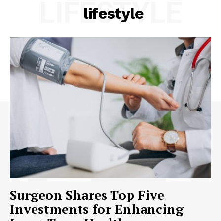
LIFESTYLE
lifestyle
Surgeon Shares Top Five
Investments for Enhancing