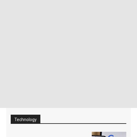
Technology