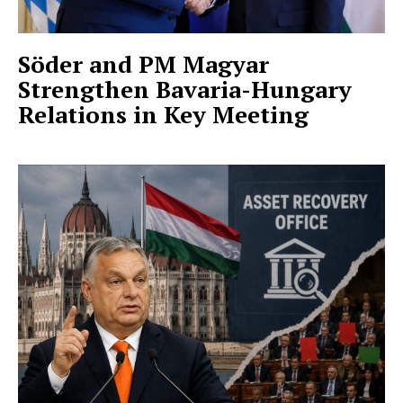
Söder and PM Magyar
Strengthen Bavaria-Hungary
Relations in Key Meeting