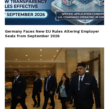
Germany Faces New EU Rules Altering Employer
Seals from September 2026