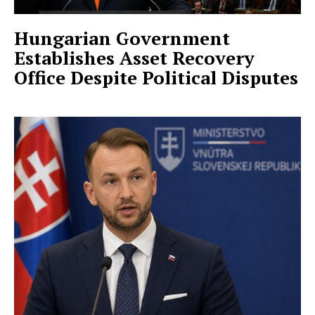
Hungarian Government
Establishes Asset Recovery
Office Despite Political Disputes