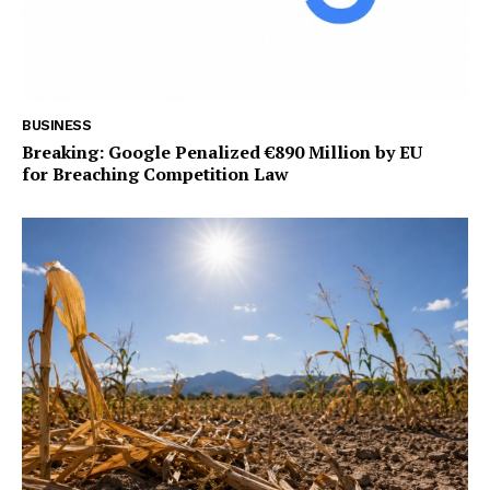
BUSINESS
Breaking: Google Penalized €890 Million by EU
for Breaching Competition Law