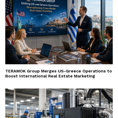
TERAMOK Group Merges US-Greece Operations to
Boost International Real Estate Marketing