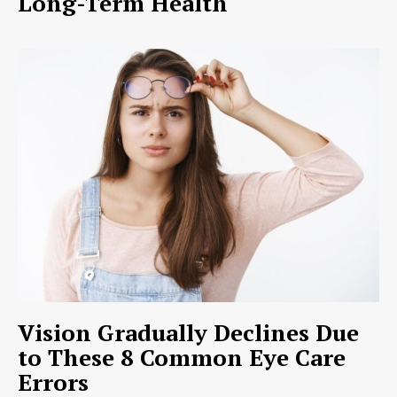
Long-Term Health
Vision Gradually Declines Due
to These 8 Common Eye Care
Errors