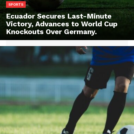
SPORTS
Ecuador Secures Last-Minute
Victory, Advances to World Cup
Knockouts Over Germany.