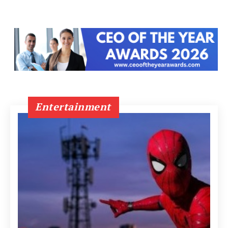
Entertainment