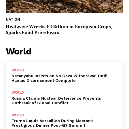
NATION
Heatwave Wrecks €2 Billion in European Crops,
Sparks Food Price Fears
World
WORLD
Netanyahu Insists on No Gaza Withdrawal Until
Hamas Disarmament Complete
WORLD
Russia Claims Nuclear Deterrence Prevents
Outbreak of Global Conflict
WORLD
Trump Lauds Versailles During Macron’s
Prestigious Dinner Post-G7 Summit