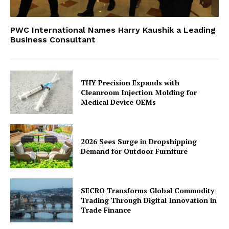
PWC International Names Harry Kaushik a Leading
Business Consultant
THY Precision Expands with
Cleanroom Injection Molding for
Medical Device OEMs
2026 Sees Surge in Dropshipping
Demand for Outdoor Furniture
SECRO Transforms Global Commodity
Trading Through Digital Innovation in
Trade Finance