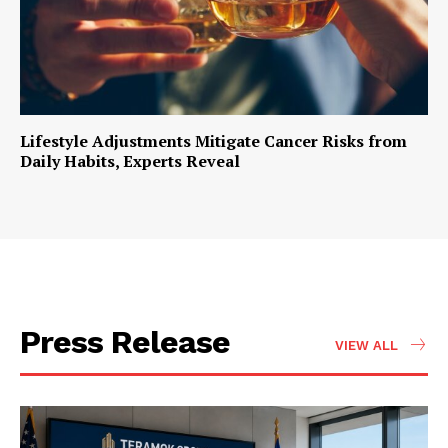
Lifestyle Adjustments Mitigate Cancer Risks from
Daily Habits, Experts Reveal
Press Release
VIEW ALL