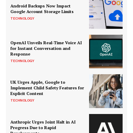
Android Backups Now Impact
Google Account Storage Limits
TECHNOLOGY
OpenAI Unveils Real-Time Voice AI
for Instant Conversation and
Response
TECHNOLOGY
UK Urges Apple, Google to
Implement Child Safety Features for
Explicit Content
TECHNOLOGY
Anthropic Urges Joint Halt in AI
Progress Due to Rapid