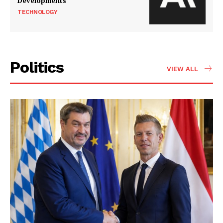
Developments
TECHNOLOGY
Politics
VIEW ALL