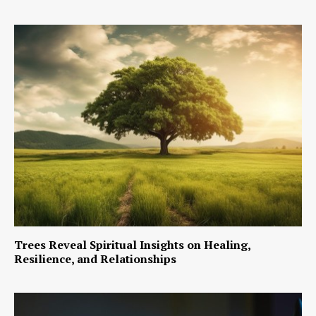
Trees Reveal Spiritual Insights on Healing,
Resilience, and Relationships