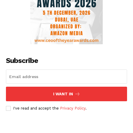
Subscribe
I WANT IN
I've read and accept the
Privacy Policy
.