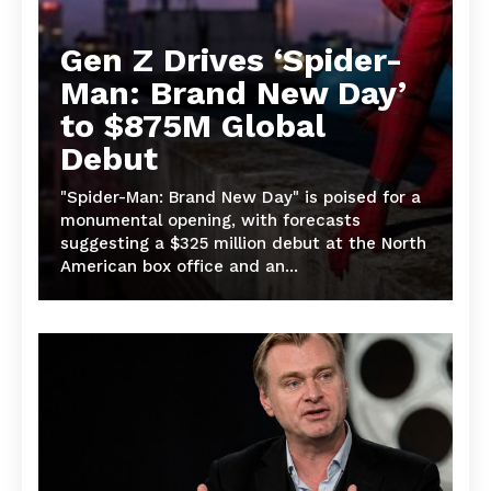
Gen Z Drives ‘Spider-
Man: Brand New Day’
to $875M Global
Debut
"Spider-Man: Brand New Day" is poised for a
monumental opening, with forecasts
suggesting a $325 million debut at the North
American box office and an...