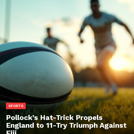
SPORTS
Pollock’s Hat-Trick Propels
England to 11-Try Triumph Against
Fiji