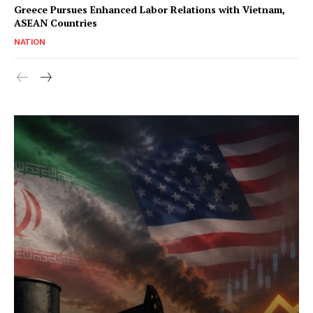
Greece Pursues Enhanced Labor Relations with Vietnam,
ASEAN Countries
NATION