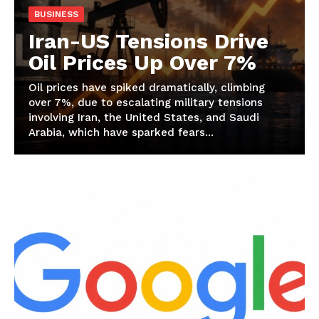
BUSINESS
Iran-US Tensions Drive
Oil Prices Up Over 7%
Oil prices have spiked dramatically, climbing
over 7%, due to escalating military tensions
involving Iran, the United States, and Saudi
Arabia, which have sparked fears...