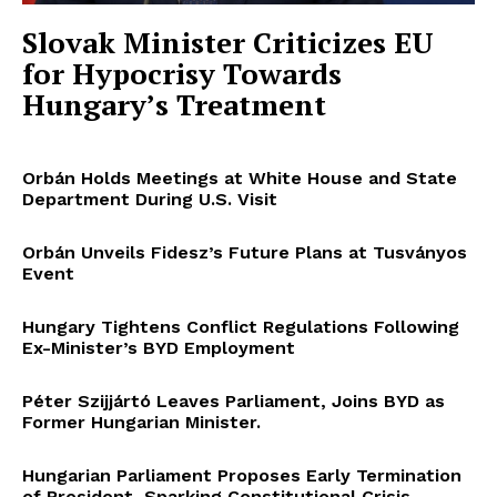
Slovak Minister Criticizes EU
for Hypocrisy Towards
Hungary’s Treatment
Orbán Holds Meetings at White House and State
Department During U.S. Visit
Orbán Unveils Fidesz’s Future Plans at Tusványos
Event
Hungary Tightens Conflict Regulations Following
Ex-Minister’s BYD Employment
Péter Szijjártó Leaves Parliament, Joins BYD as
Former Hungarian Minister.
Hungarian Parliament Proposes Early Termination
of President, Sparking Constitutional Crisis