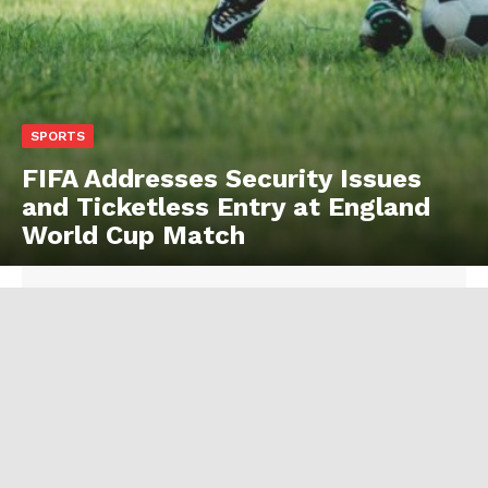
SPORTS
FIFA Addresses Security Issues
and Ticketless Entry at England
World Cup Match