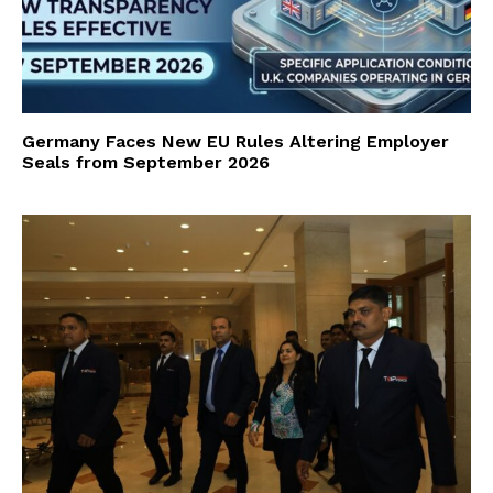
Germany Faces New EU Rules Altering Employer
Seals from September 2026