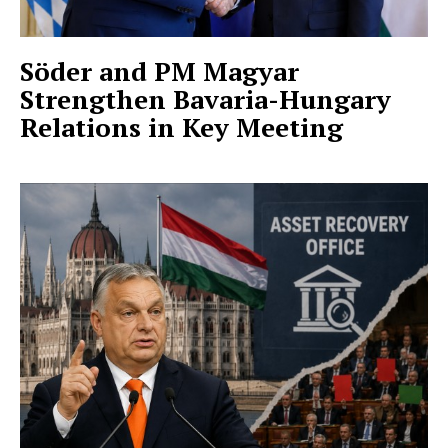
Söder and PM Magyar
Strengthen Bavaria-Hungary
Relations in Key Meeting