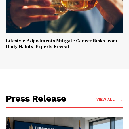
Lifestyle Adjustments Mitigate Cancer Risks from
Daily Habits, Experts Reveal
Press Release
VIEW ALL