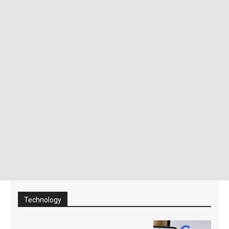
Technology