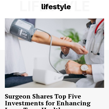
LIFESTYLE
lifestyle
Surgeon Shares Top Five
Investments for Enhancing