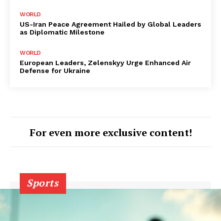
WORLD
US-Iran Peace Agreement Hailed by Global Leaders
as Diplomatic Milestone
WORLD
European Leaders, Zelenskyy Urge Enhanced Air
Defense for Ukraine
For even more exclusive content!
Sports