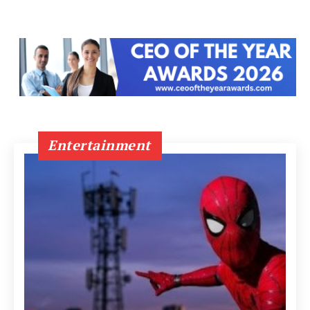
Entertainment