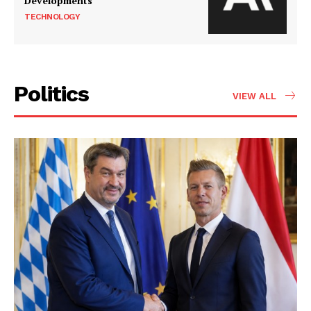
Developments
TECHNOLOGY
Politics
VIEW ALL