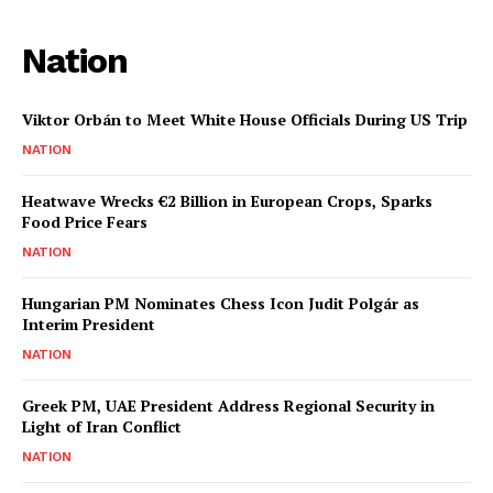
Nation
Viktor Orbán to Meet White House Officials During US Trip
NATION
Heatwave Wrecks €2 Billion in European Crops, Sparks
Food Price Fears
NATION
Hungarian PM Nominates Chess Icon Judit Polgár as
Interim President
NATION
Greek PM, UAE President Address Regional Security in
Light of Iran Conflict
NATION