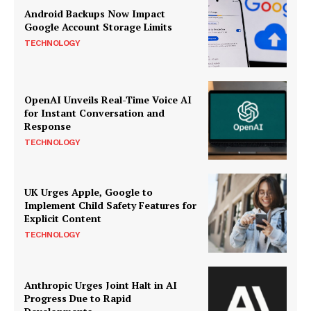
Android Backups Now Impact
Google Account Storage Limits
TECHNOLOGY
OpenAI Unveils Real-Time Voice AI
for Instant Conversation and
Response
TECHNOLOGY
UK Urges Apple, Google to
Implement Child Safety Features for
Explicit Content
TECHNOLOGY
Anthropic Urges Joint Halt in AI
Progress Due to Rapid