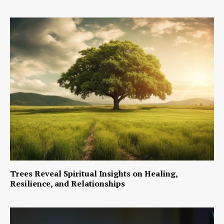
Trees Reveal Spiritual Insights on Healing,
Resilience, and Relationships