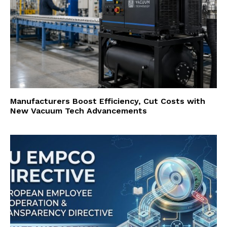
Manufacturers Boost Efficiency, Cut Costs with
New Vacuum Tech Advancements