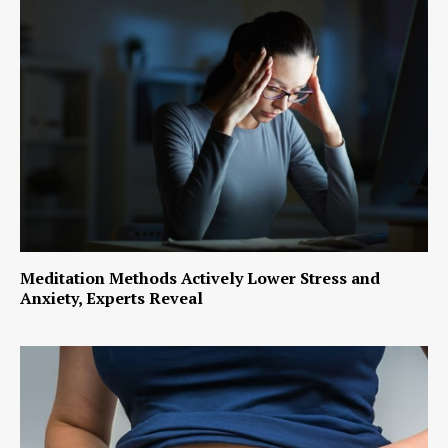
Meditation Methods Actively Lower Stress and
Anxiety, Experts Reveal