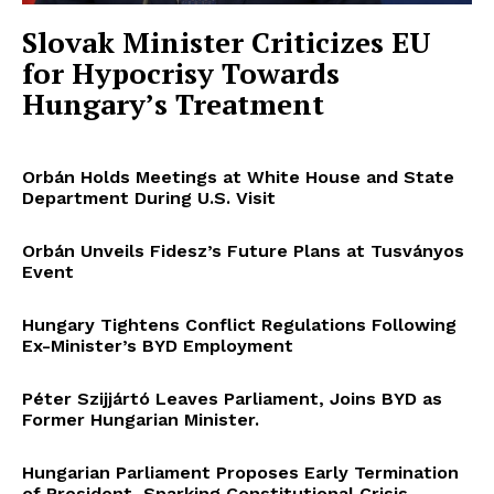
Slovak Minister Criticizes EU
for Hypocrisy Towards
Hungary’s Treatment
Orbán Holds Meetings at White House and State
Department During U.S. Visit
Orbán Unveils Fidesz’s Future Plans at Tusványos
Event
Hungary Tightens Conflict Regulations Following
Ex-Minister’s BYD Employment
Péter Szijjártó Leaves Parliament, Joins BYD as
Former Hungarian Minister.
Hungarian Parliament Proposes Early Termination
of President, Sparking Constitutional Crisis