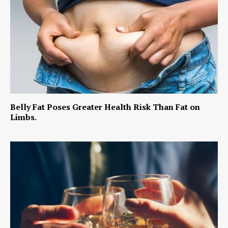
Belly Fat Poses Greater Health Risk Than Fat on
Limbs.