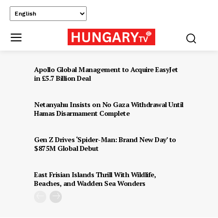
Apollo Global Management to Acquire EasyJet
in £5.7 Billion Deal
Netanyahu Insists on No Gaza Withdrawal Until
Hamas Disarmament Complete
Gen Z Drives ‘Spider-Man: Brand New Day’ to
$875M Global Debut
East Frisian Islands Thrill With Wildlife,
Beaches, and Wadden Sea Wonders