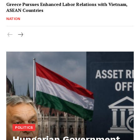
Greece Pursues Enhanced Labor Relations with Vietnam,
ASEAN Countries
NATION
POLITICS
Hungarian Government