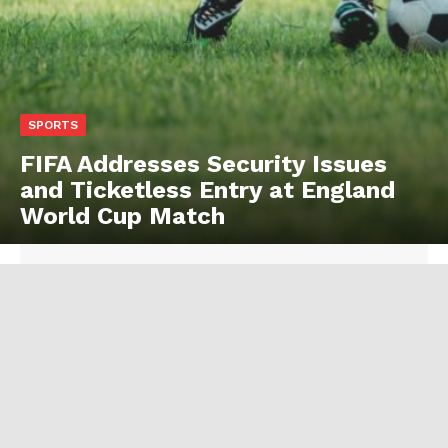
SPORTS
FIFA Addresses Security Issues
and Ticketless Entry at England
World Cup Match