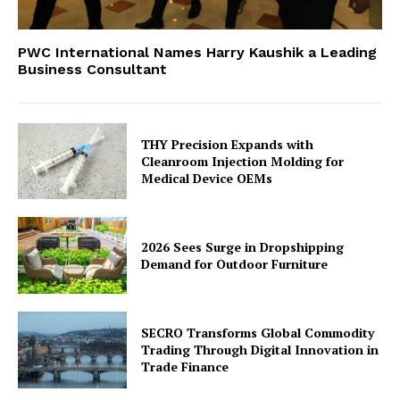
PWC International Names Harry Kaushik a Leading
Business Consultant
THY Precision Expands with
Cleanroom Injection Molding for
Medical Device OEMs
2026 Sees Surge in Dropshipping
Demand for Outdoor Furniture
SECRO Transforms Global Commodity
Trading Through Digital Innovation in
Trade Finance