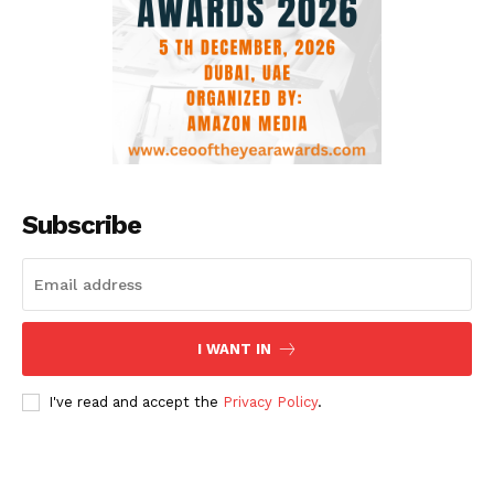
Subscribe
I WANT IN
I've read and accept the
Privacy Policy
.