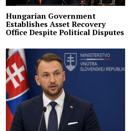
Hungarian Government
Establishes Asset Recovery
Office Despite Political Disputes