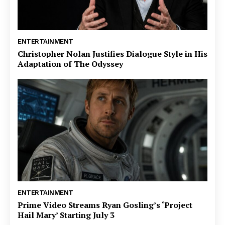
ENTERTAINMENT
Christopher Nolan Justifies Dialogue Style in His
Adaptation of The Odyssey
ENTERTAINMENT
Prime Video Streams Ryan Gosling’s ‘Project
Hail Mary’ Starting July 3