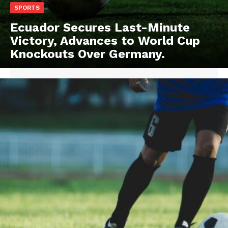
SPORTS
Ecuador Secures Last-Minute
Victory, Advances to World Cup
Knockouts Over Germany.