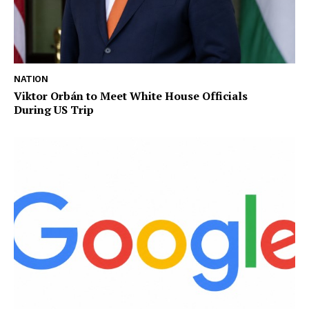
NATION
Viktor Orbán to Meet White House Officials
During US Trip