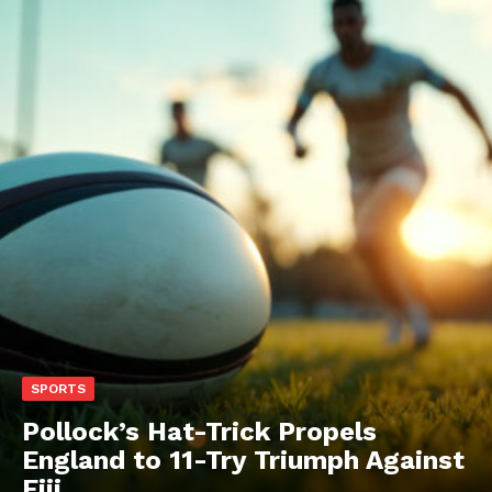
SPORTS
Pollock’s Hat-Trick Propels
England to 11-Try Triumph Against
Fiji