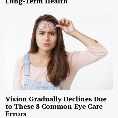
Long-Term Health
Vision Gradually Declines Due
to These 8 Common Eye Care
Errors