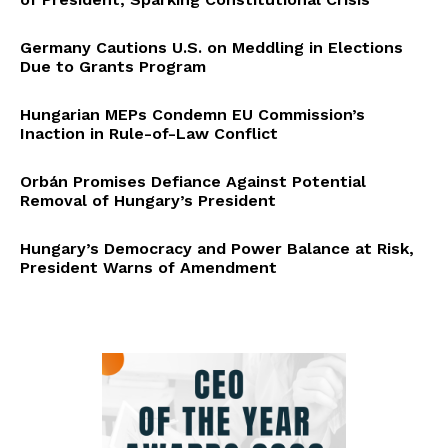
Germany Cautions U.S. on Meddling in Elections
Due to Grants Program
Hungarian MEPs Condemn EU Commission’s
Inaction in Rule-of-Law Conflict
Orbán Promises Defiance Against Potential
Removal of Hungary’s President
Hungary’s Democracy and Power Balance at Risk,
President Warns of Amendment