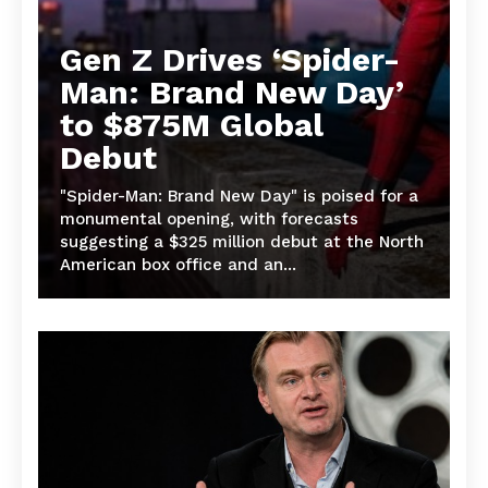
Gen Z Drives ‘Spider-
Man: Brand New Day’
to $875M Global
Debut
"Spider-Man: Brand New Day" is poised for a
monumental opening, with forecasts
suggesting a $325 million debut at the North
American box office and an...