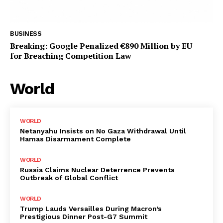
BUSINESS
Breaking: Google Penalized €890 Million by EU
for Breaching Competition Law
World
WORLD
Netanyahu Insists on No Gaza Withdrawal Until
Hamas Disarmament Complete
WORLD
Russia Claims Nuclear Deterrence Prevents
Outbreak of Global Conflict
WORLD
Trump Lauds Versailles During Macron’s
Prestigious Dinner Post-G7 Summit