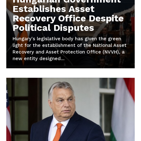
Establishes Asset
Recovery Office Despite
Political Disputes
Hungary's legislative body has given the green
light for the establishment of the National Asset
Recovery and Asset Protection Office (NVVH), a
new entity designed...