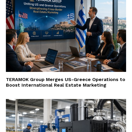
TERAMOK Group Merges US-Greece Operations to
Boost International Real Estate Marketing